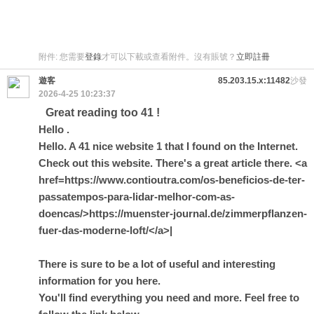
附件:
您需要
登錄
才可以下載或查看附件。沒有賬號？
立即註冊
遊客
85.203.15.x:11482
沙發
2026-4-25 10:23:37
Great reading too 41 !
Hello .
Hello. A 41 nice website 1 that I found on the Internet.
Check out this website. There's a great article there. <a
href=https://www.contioutra.com/os-beneficios-de-ter-
passatempos-para-lidar-melhor-com-as-
doencas/>https://muenster-journal.de/zimmerpflanzen-
fuer-das-moderne-loft/</a>|
There is sure to be a lot of useful and interesting
information for you here.
You'll find everything you need and more. Feel free to