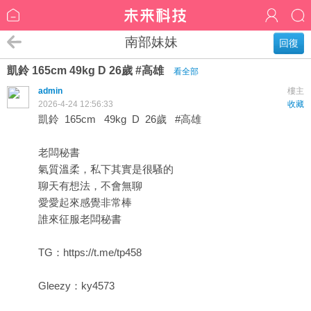
南部妹妹
回復
凱鈴 165cm 49kg D 26歲 #高雄
看全部
admin
樓主
2026-4-24 12:56:33
收藏
凱鈴 165cm 49kg D 26歲 #高雄
老闆秘書
氣質溫柔，私下其實是很騷的
聊天有想法，不會無聊
愛愛起來感覺非常棒
誰來征服老闆秘書
TG：
https://t.me/tp458
Gleezy：ky4573