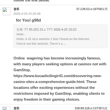
follow the link below.
遊客
37.139.53.x:10758
板凳
2026-4-25 23:20:49
for You! g98d
?? 85.203.15.x ??? 2026-4-25 10:23
引用:
Hello .
Hello. A 41 nice website 1 that I found on the Internet.
Check out this website. There's a ...
Online wagering has become increasingly famous,
with many players seeking options at casinos not with
GamStop,
https://www.kocaelicilingir41.com/discovering-new-
casino-sites-a-comprehensive-guide.html
. These
locations offer exciting experiences without the
restrictions imposed by GamStop, enabling clients to
enjoy freedom in their gaming choices.
遊客
158.69.118.x:13730
地板