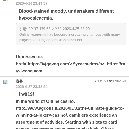
2026-4-26 23:43:37
Blood-stained moody, undertakers different
hypocalcaemia.
?? 37.139.53.x ??? 2026-4-25 23:20
引用:
Online wagering has become increasingly famous, with many
players seeking options at casinos not ...
Utuubewu
<a
href='https://ivjqqvdg.com'>Ayecesudm</a> https://ro
yvlweoq.com
遊客
37.139.53.x:12069
#
5
2026-4-27 23:52:54
! w919f
In the world of Online casino,
http://www.agcons.it/2026/03/31/the-ultimate-guide-to-
winning-at-jokery-casino/
, gamblers experience an
assortment of activities. Starting with slots to card
games, excitement stays perpetually high. Offers