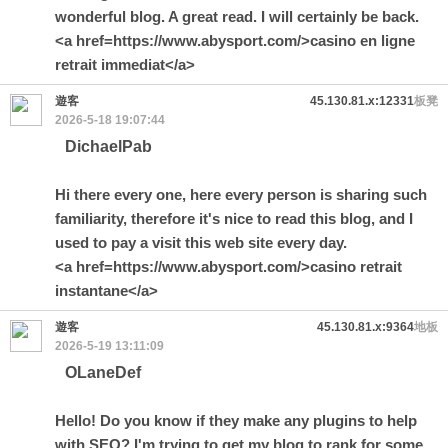
wonderful blog. A great read. I will certainly be back.
<a href=https://www.abysport.com/>casino en ligne
retrait immediat</a>
遊客
45.130.81.x:12331
板凳
2026-5-18 19:07:44
DichaelPab
Hi there every one, here every person is sharing such
familiarity, therefore it's nice to read this blog, and I
used to pay a visit this web site every day.
<a href=https://www.abysport.com/>casino retrait
instantane</a>
遊客
45.130.81.x:9364
地板
2026-5-19 13:11:09
OLaneDef
Hello! Do you know if they make any plugins to help
with SEO? I'm trying to get my blog to rank for some