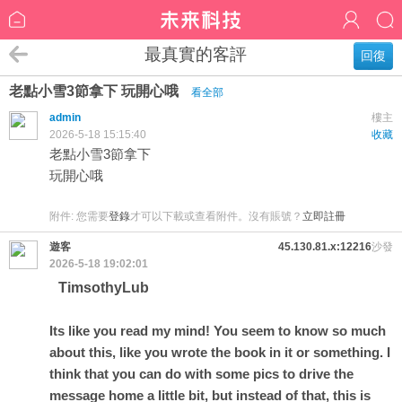
最真實的客評
回復
老點小雪3節拿下 玩開心哦
看全部
admin
樓主
2026-5-18 15:15:40
收藏
老點小雪3節拿下
玩開心哦
附件:
您需要
登錄
才可以下載或查看附件。沒有賬號？
立即註冊
遊客
45.130.81.x:12216
沙發
2026-5-18 19:02:01
TimsothyLub
Its like you read my mind! You seem to know so much
about this, like you wrote the book in it or something. I
think that you can do with some pics to drive the
message home a little bit, but instead of that, this is