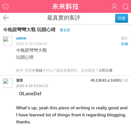
最真實的客評
回復
今晚跟彎彎大戰 玩開心唷
看全部
admin
樓主
2026-5-19 14:04:47
收藏
今晚跟彎彎大戰
玩開心唷
附件:
您需要
登錄
才可以下載或查看附件。沒有賬號？
立即註冊
遊客
45.130.81.x:14301
沙發
2026-5-19 23:04:13
OLaneDef
What's up, yeah this piece of writing is really good and
I have learned lot of things from it regarding blogging.
thanks.