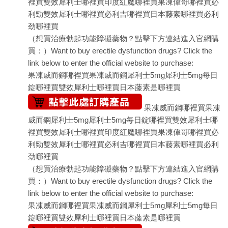
裡買
雙效犀利士哪裡買
印度紅魔哪裡買
果凍偉哥哪裡買
必
利勁
雙效犀利士哪裡買
必利吉哪裡買
日本藤素哪裡買
必利
劲哪裡買
（想買治療勃起功能障礙藥物？點擊下方連結進入官網購
買：）Want to buy erectile dysfunction drugs? Click the
link below to enter the official website to purchase:
果凍威而鋼哪裡買
果凍威而鋼
犀利士5mg
犀利士5mg每日
錠哪裡買
雙效犀利士哪裡買
日本藤素是哪裡買
果凍威而鋼哪裡買
果凍
威而鋼
犀利士5mg
犀利士5mg每日錠哪裡買
雙效犀利士哪
裡買
雙效犀利士哪裡買
印度紅魔哪裡買
果凍偉哥哪裡買
必
利勁
雙效犀利士哪裡買
必利吉哪裡買
日本藤素哪裡買
必利
劲哪裡買
（想買治療勃起功能障礙藥物？點擊下方連結進入官網購
買：）Want to buy erectile dysfunction drugs? Click the
link below to enter the official website to purchase:
果凍威而鋼哪裡買
果凍威而鋼
犀利士5mg
犀利士5mg每日
錠哪裡買
雙效犀利士哪裡買
日本藤素是哪裡買