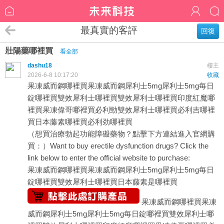
最真實的客評
回復
壯陽藥哪裡買
看全部
dashu18
樓主
2026-6-8 10:17:20
收藏
果凍威而鋼哪裡買
果凍威而鋼
犀利士5mg
犀利士5mg每日
錠哪裡買
雙效犀利士哪裡買
雙效犀利士哪裡買
印度紅魔哪
裡買
果凍偉哥哪裡買
必利勁
雙效犀利士哪裡買
必利吉哪裡
買
日本藤素哪裡買
必利劲哪裡買
（想買治療勃起功能障礙藥物？點擊下方連結進入官網購
買：）Want to buy erectile dysfunction drugs? Click the
link below to enter the official website to purchase:
果凍威而鋼哪裡買
果凍威而鋼
犀利士5mg
犀利士5mg每日
錠哪裡買
雙效犀利士哪裡買
日本藤素是哪裡買
果凍威而鋼哪裡買
果凍
威而鋼
犀利士5mg
犀利士5mg每日錠哪裡買
雙效犀利士哪