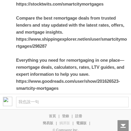
https://stocktwits.com/smartcitymortgages
Compare the best remortgage deals from trusted
lenders and stay updated with the latest rates, offers,
and mortgage insights.
https://www.shippingexplorer.net/en/user/smartcitymo
rtgages/298287
Everything you need for remortgaging in one place—
remortgage deals, calculators, rates, LTV guides, and
expert information to help you save.
https://www.goodreads.com/user/show/201626523-
smartcity-mortgages
首頁
|
登錄
|
註冊
簡易版
|
觸屏版
|
電腦版
|
© Comsenz Inc.