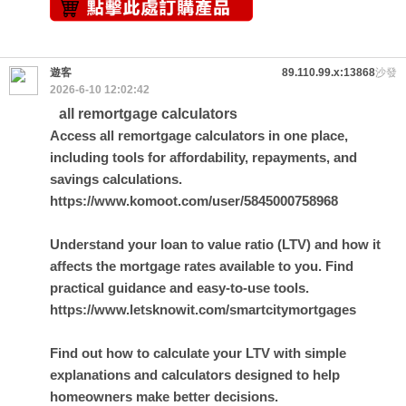
遊客
89.110.99.x:13868
沙發
2026-6-10 12:02:42
all remortgage calculators
Access all remortgage calculators in one place,
including tools for affordability, repayments, and
savings calculations.
https://www.komoot.com/user/5845000758968
Understand your loan to value ratio (LTV) and how it
affects the mortgage rates available to you. Find
practical guidance and easy-to-use tools.
https://www.letsknowit.com/smartcitymortgages
Find out how to calculate your LTV with simple
explanations and calculators designed to help
homeowners make better decisions.