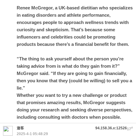
Renee McGregor, a UK-based dietitian who specializes
in eating disorders and athlete performance,
encourages people to approach wellness trends with
curiosity and skepticism. That’s because some
influencers and celebrities could be promoting
products because there’s a financial benefit for them.
“The thing to ask yourself about the person you’re
taking advice from is what do they gain from it?”
McGregor said. “If they are going to gain financially,
then you know that they (could be willing) to sell you a
lie.”
Whether you want to try a new challenge or product
that promises amazing results, McGregor suggests
doing your research and seeking diverse perspectives,
including consulting with doctors when possible.
遊客
94.158.36.x:12526
#
17
2025-4-1 05:48:29