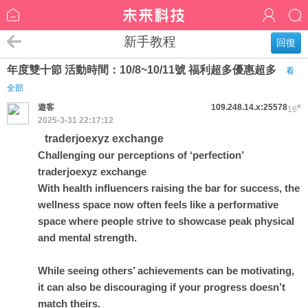
新手教程
回復
年度雙十節 活動時間：10/8~10/11號 福利超多優惠超多
看
全部
遊客
109.248.14.x:25578
#
16
2025-3-31 22:17:12
traderjoexyz exchange
Challenging our perceptions of ‘perfection’
traderjoexyz exchange
With health influencers raising the bar for success, the
wellness space now often feels like a performative
space where people strive to showcase peak physical
and mental strength.
While seeing others’ achievements can be motivating,
it can also be discouraging if your progress doesn’t
match theirs.