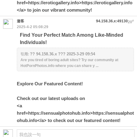
href=https://eroticgallery.info>https://eroticgallery.info
</a> to join our vibrant community!
遊客
94.158.36.x:49130
#
20
2025-4-2 05:08:29
Find Your Perfect Match Among Like-Minded
Individuals!
?? 94.158.36.x ??? 2025-3-29 09:54
引用:
Are you tired of boring adult sites? Try our community at
HotPornPhotos.info where you can share y ...
Explore Our Featured Content!
Check out our latest uploads on
<a
href=https://sensualphotohub.info>https://sensualphot
ohub.info</a> to check out our featured content!