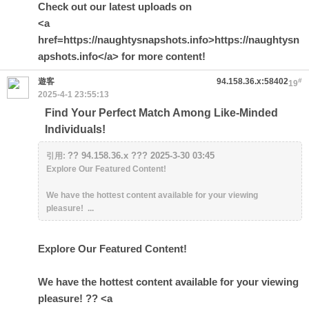
Check out our latest uploads on
<a
href=https://naughtysnapshots.info>https://naughtysn
apshots.info</a> for more content!
遊客
94.158.36.x:58402
#
19
2025-4-1 23:55:13
Find Your Perfect Match Among Like-Minded
Individuals!
?? 94.158.36.x ??? 2025-3-30 03:45
引用:
Explore Our Featured Content!
We have the hottest content available for your viewing
pleasure! ...
Explore Our Featured Content!
We have the hottest content available for your viewing
pleasure! ?? <a