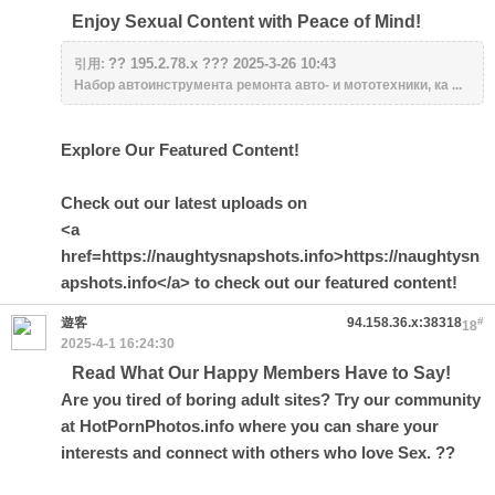
Enjoy Sexual Content with Peace of Mind!
?? 195.2.78.x ??? 2025-3-26 10:43
引用:
Набор автоинструмента ремонта авто- и мототехники, ка ...
Explore Our Featured Content!
Check out our latest uploads on
<a
href=https://naughtysnapshots.info>https://naughtysn
apshots.info</a> to check out our featured content!
遊客
94.158.36.x:38318
#
18
2025-4-1 16:24:30
Read What Our Happy Members Have to Say!
Are you tired of boring adult sites? Try our community
at HotPornPhotos.info where you can share your
interests and connect with others who love Sex. ??