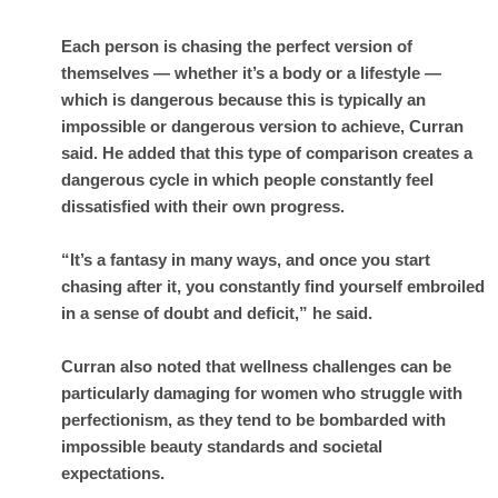
Each person is chasing the perfect version of
themselves — whether it’s a body or a lifestyle —
which is dangerous because this is typically an
impossible or dangerous version to achieve, Curran
said. He added that this type of comparison creates a
dangerous cycle in which people constantly feel
dissatisfied with their own progress.
“It’s a fantasy in many ways, and once you start
chasing after it, you constantly find yourself embroiled
in a sense of doubt and deficit,” he said.
Curran also noted that wellness challenges can be
particularly damaging for women who struggle with
perfectionism, as they tend to be bombarded with
impossible beauty standards and societal
expectations.