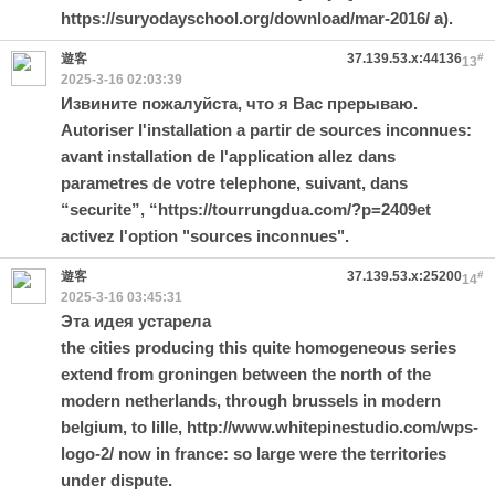
https://suryodayschool.org/download/mar-2016/
a).
遊客
37.139.53.x:44136
#
13
2025-3-16 02:03:39
Извините пожалуйста, что я Вас прерываю.
Autoriser l'installation a partir de sources inconnues:
avant installation de l'application allez dans
parametres de votre telephone, suivant, dans
“securite”, “
https://tourrungdua.com/?p=2409
et
activez l'option "sources inconnues".
遊客
37.139.53.x:25200
#
14
2025-3-16 03:45:31
Эта идея устарела
the cities producing this quite homogeneous series
extend from groningen between the north of the
modern netherlands, through brussels in modern
belgium, to lille,
http://www.whitepinestudio.com/wps-
logo-2/
now in france: so large were the territories
under dispute.