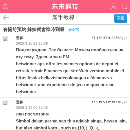
新手教程
回復
有提前預約 妹妹就會準時到喔
看全部
遊客
37.139.53.x:29658
#
11
2025-3-15 23:20:39
Подтверждаю. Так бывает. Можем пообщаться на
эту тему. Здесь или в PM.
betwinner apk offre les memes options de depot et
retrait/ retrait Finances qui site Web version mobile et
https://solazbellavistadecolchagua.cl/decouvrez-
betwinner-une-experience-de-jeu-unique/
bureau
betwinner.
遊客
37.139.53.x:39236
#
12
2025-3-16 00:25:43
лан посмотрим
Simbol dalam permainan this adalah singa, hewan lain,
but also simbol kartu, such as (10, j, Q, k,