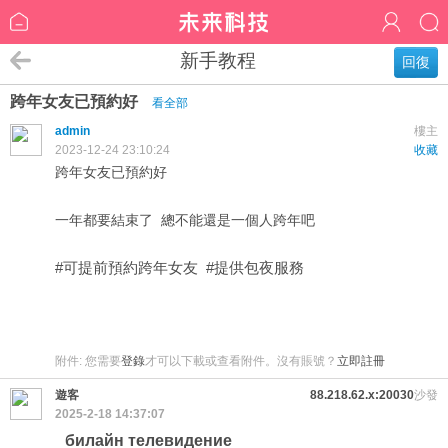
新手教程
回復
跨年女友已預約好
看全部
admin
樓主
2023-12-24 23:10:24
收藏
跨年女友已預約好
一年都要結束了 總不能還是一個人跨年吧
#可提前預約跨年女友 #提供包夜服務
附件:
您需要
登錄
才可以下載或查看附件。沒有賬號？
立即註冊
遊客
88.218.62.x:20030
沙發
2025-2-18 14:37:07
билайн телевидение