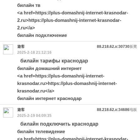
билайн тв
<a href=https://plus-domashnij-internet-krasnodar-
2.ru>https://plus-domashnij-internet-krasnodar-
2.ru</a>
билайн подключение
遊客
88.218.62.x:30730
板凳
2025-2-18 21:12:16
билайн тарифы краснодар
билайн домашний интернет
<a href=https://plus-domashnij-internet-
krasnodar.ru>https://plus-domashnij-internet-
krasnodar.ru</a>
билайн интернет краснодар
遊客
88.218.62.x:34686
地板
2025-2-19 04:09:35
билайн подключить краснодар
билайн телевидение
<a href=https://plus-domashnij-internet-krasnodar-