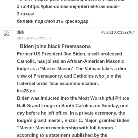
3.ru>https://plus-domashnij-internet-krasnodar-
3.ru</a>
билайн подключить краснодар
遊客
46.8.110.x:15220
#
5
2025-2-19 20:55:35
Biden joins black Freemasons
Former US President Joe Biden, a self-professed
Catholic, has joined an African-American Masonic
lodge as a ‘Master Mason’. The Vatican takes a dim
view of Freemasonry, and Catholics who join the
fraternal order face excommunication.
kra28.cc
Biden was inducted into the Most Worshipful Prince
Hall Grand Lodge in South Carolina on Sunday, one
day before he left office. In a private ceremony, the
lodge’s grand master, Victor C. Major, granted Biden
“Master Mason membership with full honors,”
according to a statement published by the