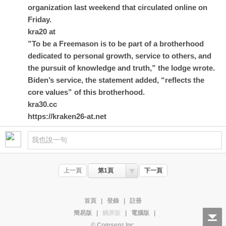
organization last weekend that circulated online on
Friday.
kra20 at
”To be a Freemason is to be part of a brotherhood
dedicated to personal growth, service to others, and
the pursuit of knowledge and truth,” the lodge wrote.
Biden’s service, the statement added, “reflects the
core values” of this brotherhood.
kra30.cc
https://kraken26-at.net
上一頁
第1頁
下一頁
首頁
|
登錄
|
註冊
簡易版
|
觸屏版
|
電腦版
|
© Comsenz Inc.