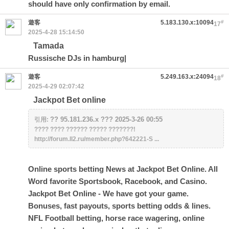
should have only confirmation by email.
遊客
5.183.130.x:10094
#
17
2025-4-28 15:14:50
Tamada
Russische DJs in hamburg
|
遊客
5.249.163.x:24094
#
18
2025-4-29 02:07:42
Jackpot Bet online
?? 95.181.236.x ??? 2025-3-26 00:55
引用:
???? ???? ?????? ????? ???????!
http://forum.ll2.ru/member.php?642221-S ...
Online sports betting News at Jackpot Bet Online. All
Word favorite Sportsbook, Racebook, and Casino.
Jackpot Bet Online - We have got your game.
Bonuses, fast payouts, sports betting odds & lines.
NFL Football betting, horse race wagering, online