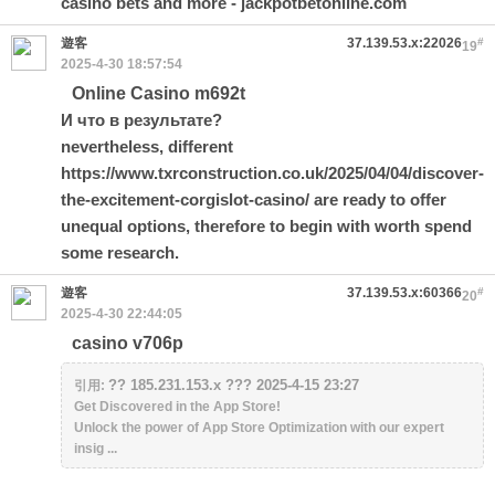
casino bets and more - jackpotbetonline.com
遊客
37.139.53.x:22026
#
19
2025-4-30 18:57:54
Online Casino m692t
И что в результате?
nevertheless, different
https://www.txrconstruction.co.uk/2025/04/04/discover-
the-excitement-corgislot-casino/
are ready to offer
unequal options, therefore to begin with worth spend
some research.
遊客
37.139.53.x:60366
#
20
2025-4-30 22:44:05
casino v706p
?? 185.231.153.x ??? 2025-4-15 23:27
引用:
Get Discovered in the App Store!
Unlock the power of App Store Optimization with our expert
insig ...