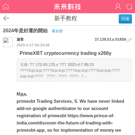
新手教程
回復
2024年是好運的開始
看全部
遊客
37.139.53.x:51858
#
16
2025-4-27 04:34:06
PrimeXBT cryptocurrency trading x266y
?? 172.69.135.x ??? 2025-4-7 08:19
引用:
????&gt;&gt;????&gt;&gt;????&gt;&gt;????&gt;&gt;????
&gt;&gt;???? ???? · ???? · ???? · ? ...
Мда,
primexbt Trading Services, S. We have never linked
add-on google authenticator to our account
registration of primexbt
https://www.prince-of-
india.com/discover-the-future-of-trading-with-
primexbt-app
, so for implementation of money we