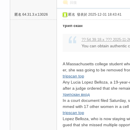
回復
匿名
64.31.3.x:13026
匿名
發表於 2025-12-31 18:43:41
трип скан
送
?? 54.39.18.x ??? 2025-11-2
You can obtain authentic ch
A Massachusetts college student who w
er, she was going to be removed fro
tripscan top
Any Lucia Lopez Belloza, a 19-year-
after a judge ordered that she remain
трипскан вход
In a court document filed Saturday, s
mmed with 17 other women in a cell 
tripscan top
Lopez Belloza, who is now staying w
gued that she missed multiple opport