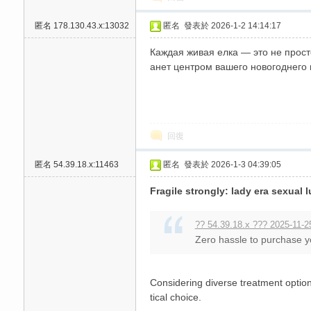
匿名
178.130.43.x:13032
匿名
發表於 2026-1-2 14:14:17
Каждая живая елка — это не прост
анет центром вашего новогоднего
回復
匿名
54.39.18.x:11463
匿名
發表於 2026-1-3 04:39:05
Fragile strongly: lady era sexual
?? 54.39.18.x ??? 2025-11-2
Zero hassle to purchase y
Considering diverse treatment options
tical choice.