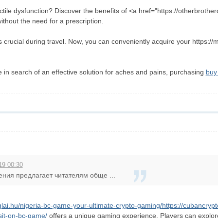
ctile dysfunction? Discover the benefits of <a href="https://otherbrothe
thout the need for a prescription.
s crucial during travel. Now, you can conveniently acquire your https://
e in search of an effective solution for aches and pains, purchasing
buy 
19 00:30
ения предлагает читателям обще ...
nglai.hu/nigeria-bc-game-your-ultimate-crypto-gaming/
https://cubancryp
sit-on-bc-game/
offers a unique gaming experience. Players can explore