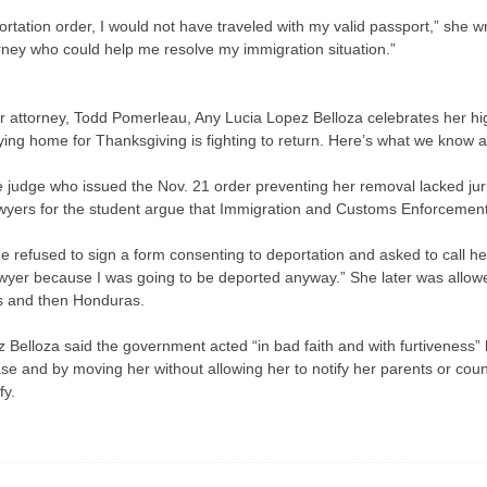
tation order, I would not have traveled with my valid passport,” she wr
orney who could help me resolve my immigration situation.”
r attorney, Todd Pomerleau, Any Lucia Lopez Belloza celebrates her hi
ying home for Thanksgiving is fighting to return. Here’s what we know 
 judge who issued the Nov. 21 order preventing her removal lacked jur
awyers for the student argue that Immigration and Customs Enforcement m
refused to sign a form consenting to deportation and asked to call her p
a lawyer because I was going to be deported anyway.” She later was allow
s and then Honduras.
ez Belloza said the government acted “in bad faith and with furtiveness” 
ase and by moving her without allowing her to notify her parents or co
fy.