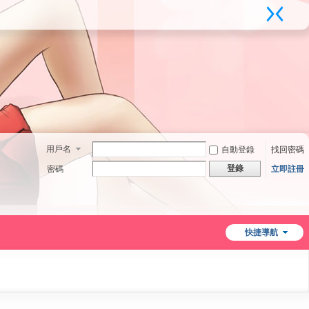
用戶名
自動登錄
找回密碼
登錄
密碼
立即註冊
快捷導航