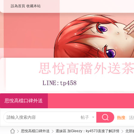
設為首頁
收藏本站
思悅高檔口碑外送
帖子
熱搜:
活
思悅高檔口碑外送
選妹區 加Gleezy：ky4573直接了解詳情
北部