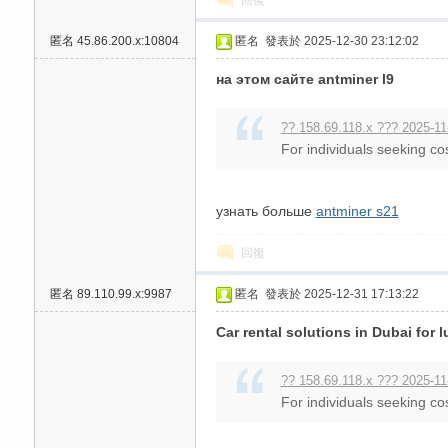
回復
高
匿名
45.86.200.x:10804
匿名
發表於 2025-12-30 23:12:02
на этом сайте antminer l9
?? 158.69.118.x ??? 2025-11
For individuals seeking cos
узнать больше
antminer s21
檔
回復
匿名
89.110.99.x:9987
匿名
發表於 2025-12-31 17:13:22
Car rental solutions in Dubai for 
?? 158.69.118.x ??? 2025-11
For individuals seeking cos
口