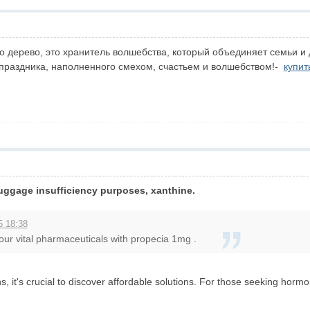
о дерево, это хранитель волшебства, который объединяет семьи и 
 праздника, наполненного смехом, счастьем и волшебством!-
купит
 luggage insufficiency purposes, xanthine.
5 18:38
our vital pharmaceuticals with propecia 1mg .
, it's crucial to discover affordable solutions. For those seeking horm