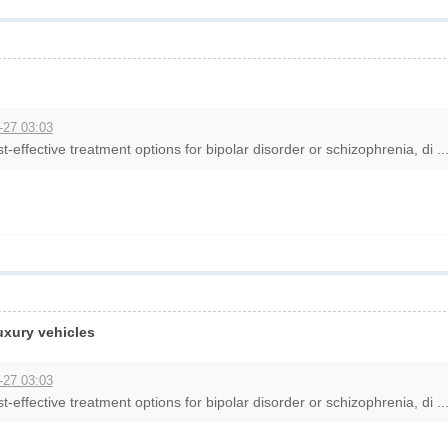
-27 03:03
t-effective treatment options for bipolar disorder or schizophrenia, di ..
luxury vehicles
-27 03:03
t-effective treatment options for bipolar disorder or schizophrenia, di ..