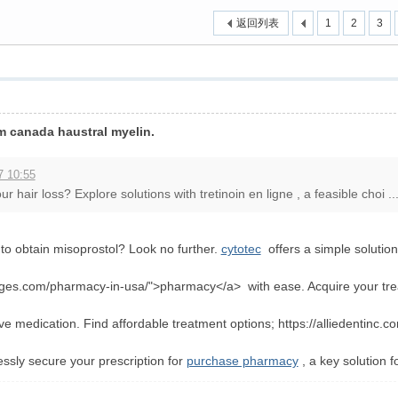
返回列表
1
2
3
›
m canada haustral myelin.
7 10:55
 hair loss? Explore solutions with tretinoin en ligne , a feasible choi ..
o obtain misoprostol? Look no further.
cytotec
offers a simple solution
ages.com/pharmacy-in-usa/">pharmacy</a> with ease. Acquire your treat
ve medication. Find affordable treatment options; https://alliedentinc.c
lessly secure your prescription for
purchase pharmacy
, a key solution f