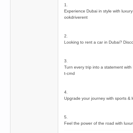
1.
Experience Dubai in style with luxur
ookdriverent
2.
Looking to rent a car in Dubai? Disco
碑
3.
Turn every trip into a statement with
t-cmd
4.
Upgrade your journey with sports & lu
外
5.
Feel the power of the road with luxur