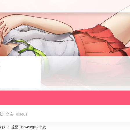
動
交友
discuz
妹妹
疏星 163/45kg/D/25歲