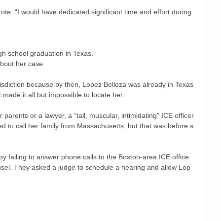
ote. “I would have dedicated significant time and effort during
gh school graduation in Texas.
about her case
isdiction because by then, Lopez Belloza was already in Texas
ade it all but impossible to locate her.
arents or a lawyer, a “tall, muscular, intimidating” ICE officer
ed to call her family from Massachusetts, but that was before s
by failing to answer phone calls to the Boston-area ICE office
unsel. They asked a judge to schedule a hearing and allow Lop