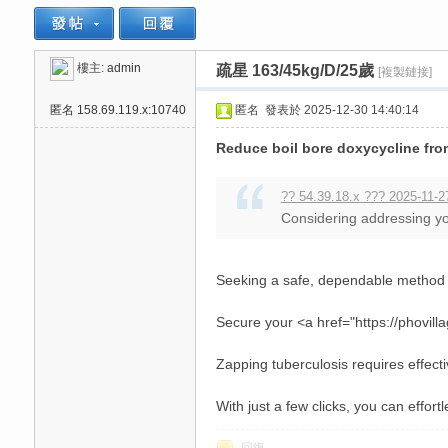
樓主:
admin
疏星 163/45kg/D/25歲
[複製鏈接]
思
»
›
›
匿名
158.69.119.x:10740
匿名
發表於 2025-12-30 14:40:14
Reduce boil bore doxycycline fro
?? 54.39.18.x ??? 2025-11-2
Considering addressing your
悅
Seeking a safe, dependable method t
Secure your <a href="https://phovill
Zapping tuberculosis requires effecti
With just a few clicks, you can effort