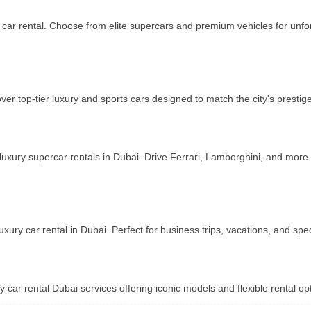
y car rental. Choose from elite supercars and premium vehicles for unfo
ver top-tier luxury and sports cars designed to match the city’s prestig
 luxury supercar rentals in Dubai. Drive Ferrari, Lamborghini, and more
xury car rental in Dubai. Perfect for business trips, vacations, and sp
y car rental Dubai services offering iconic models and flexible rental opt