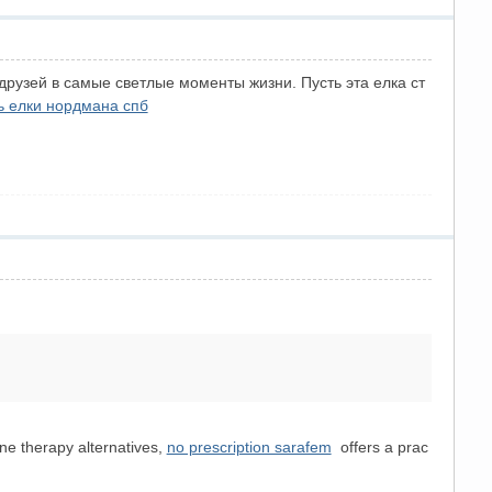
друзей в самые светлые моменты жизни. Пусть эта елка ст
ь елки нордмана спб
one therapy alternatives,
no prescription sarafem
offers a prac