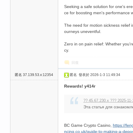
Seeking a safe solution for one's ere
ce for boosting men's performance wi
The need for motion sickness relief i
ourneys uneventful.
Zero in on pain relief: Whether you'r
cy.
回復
匿名
37.139.53.x:12354
匿名
發表於 2026-1-3 11:49:34
Rewards! y414r
?? 45.67.230.x ??? 2025-11-
Эта статья для ознакомл
BC Game Crypto Casino,
https://fe
ncing.co.uk/guide-to-making-a-depo