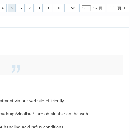
4
5
6
7
8
9
10
... 52
/ 52 頁
下一頁
.
.
ment via our website efficiently.
om/drugs/vidalista/ are obtainable on the web.
or handling acid reflux conditions.