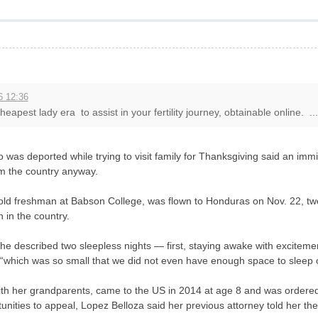
6 12:36
eapest lady era to assist in your fertility journey, obtainable online. ...
as deported while trying to visit family for Thanksgiving said an immigr
m the country anyway.
old freshman at Babson College, was flown to Honduras on Nov. 22, two
 in the country.
he described two sleepless nights — first, staying awake with excitement 
“which was so small that we did not even have enough space to sleep on
ith her grandparents, came to the US in 2014 at age 8 and was ordere
unities to appeal, Lopez Belloza said her previous attorney told her th