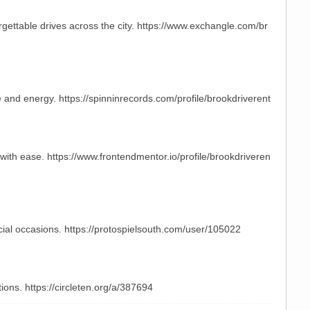
rgettable drives across the city. https://www.exchangle.com/br
e and energy. https://spinninrecords.com/profile/brookdriverent
 with ease. https://www.frontendmentor.io/profile/brookdriveren
ecial occasions. https://protospielsouth.com/user/105022
ions. https://circleten.org/a/387694