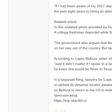
“If I had been aware of my 2017 depor
the past eight years to hiring an att
Related article
In this undated photo provided by he
A college freshman deported while fl
The government also argues that the
on her way out of the country. But l
According to Lopez Belloza, when she 
“said it didn’t matter if I spoke to 
he knew she would be flown to Texa
In a separate filing, lawyers for Lop
or update its detainee locator datab
ez Belloza to return to the US to testi
трипскан вход
https://trip-skan60.cc
回復