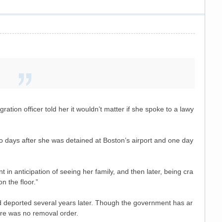
ation officer told her it wouldn’t matter if she spoke to a lawy
 days after she was detained at Boston’s airport and one day
in anticipation of seeing her family, and then later, being cra
 the floor.”
d deported several years later. Though the government has ar
ere was no removal order.