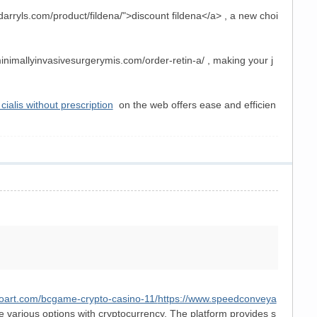
rdarryls.com/product/fildena/">discount fildena</a> , a new choi
minimallyinvasivesurgerymis.com/order-retin-a/ , making your j
cialis without prescription
on the web offers ease and efficien
toart.com/bcgame-crypto-casino-11/
https://www.speedconveya
 various options with cryptocurrency. The platform provides s