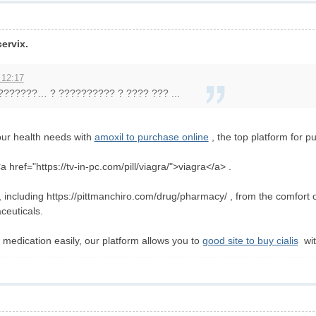
ervix.
 12:17
???????… ? ?????????? ? ???? ??? ...
our health needs with
amoxil to purchase online
, the top platform for p
 href="https://tv-in-pc.com/pill/viagra/">viagra</a> .
on, including https://pittmanchiro.com/drug/pharmacy/ , from the comfort
ceuticals.
medication easily, our platform allows you to
good site to buy cialis
wit