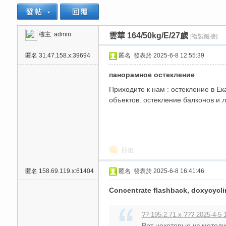
樓主:
admin
雲華 164/50kg/E/27歲
[複製鏈接]
思
»
›
›
匿名
31.47.158.x:39694
匿名
發表於 2025-6-8 12:55:39
панорамное остекление
Приходите к нам : остекление в Ек
объектов. остекление балконов и л
悅
回復
匿名
158.69.119.x:61404
匿名
發表於 2025-6-8 16:41:46
Concentrate flashback, doxycycli
?? 195.2.71.x ??? 2025-4-5 
Вот некоторые из методи