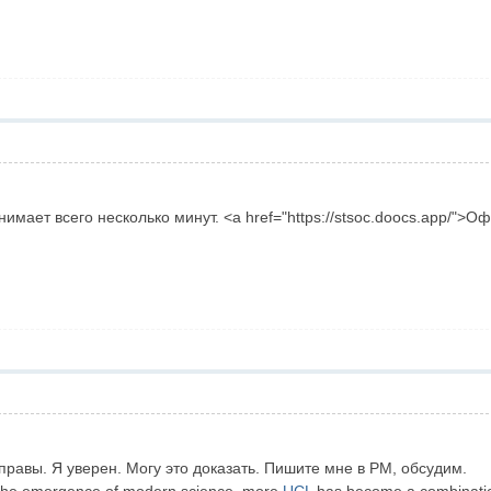
имает всего несколько минут. <a href="https://stsoc.doocs.app/">
правы. Я уверен. Могу это доказать. Пишите мне в PM, обсудим.