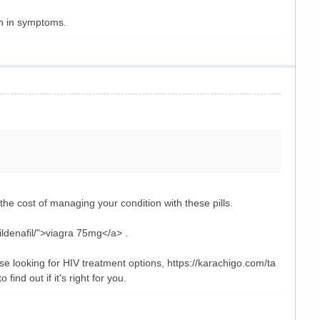
on in symptoms.
he cost of managing your condition with these pills.
ldenafil/">viagra 75mg</a> .
se looking for HIV treatment options, https://karachigo.com/ta
ind out if it's right for you.