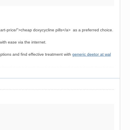
art-price/">cheap doxycycline pills</a> as a preferred choice.
with ease via the internet.
ptions and find effective treatment with
generic deetor at wal