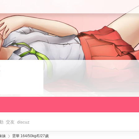
動
交友
discuz
妹妹
雲華 164/50kg/E/27歲