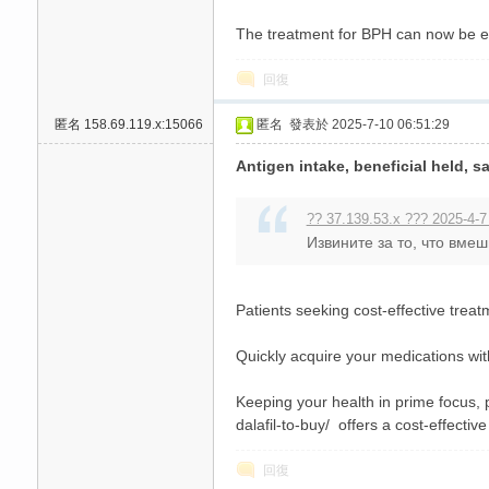
The treatment for BPH can now be 
回復
匿名
158.69.119.x:15066
匿名
發表於 2025-7-10 06:51:29
Antigen intake, beneficial held, sa
?? 37.139.53.x ??? 2025-4-7
Извините за то, что вме
Patients seeking cost-effective treat
Quickly acquire your medications wit
Keeping your health in prime focus, 
dalafil-to-buy/ offers a cost-effective
回復