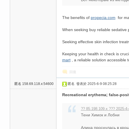
高
The benefits of
propecia.com
for man
When seeking buy reliable sedative p
Seeking effective skin infection trea
Keeping your health in check is cruci
mart
, a reliable solution accessible 
檔
回復
匿名
158.69.118.x:54600
匿名
發表於 2025-6-9 08:25:28
Recreational erythema; false-posi
?? 85.198.109.x ??? 2025-4-
Тени Химок и Лобни
口
Алина проснулась в кроше