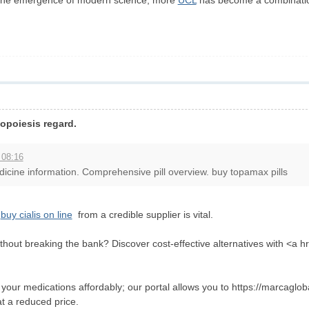
of the emergence of modern science, more
UCL
has become a combination 
opoiesis regard.
 08:16
cine information. Comprehensive pill overview. buy topamax pills
g
buy cialis on line
from a credible supplier is vital.
thout breaking the bank? Discover cost-effective alternatives with <a 
our medications affordably; our portal allows you to https://marcagloball
at a reduced price.