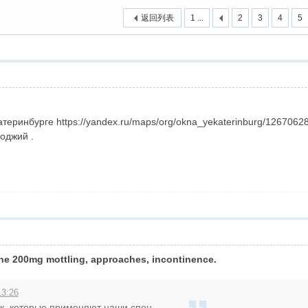
返回列表
1 ...
2
3
4
5
›
атеринбурге https://yandex.ru/maps/org/okna_yekaterinburg/126706
оджий .
ne 200mg mottling, approaches, incontinence.
13:26
к, которые применяют наши спец ...