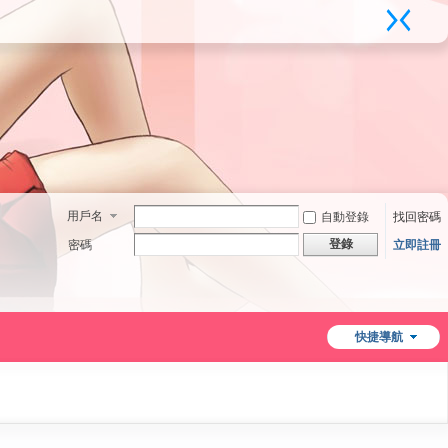
用戶名
自動登錄
找回密碼
登錄
密碼
立即註冊
快捷導航