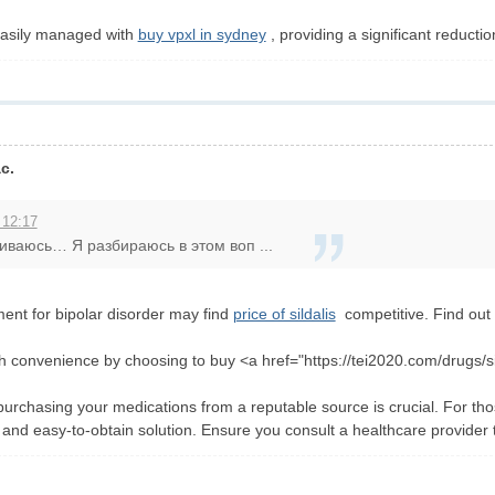
easily managed with
buy vpxl in sydney
, providing a significant reducti
c.
 12:17
шиваюсь… Я разбираюсь в этом воп ...
ment for bipolar disorder may find
price of sildalis
competitive. Find out t
h convenience by choosing to buy <a href="https://tei2020.com/drugs/si
purchasing your medications from a reputable source is crucial. For tho
 and easy-to-obtain solution. Ensure you consult a healthcare provider to f