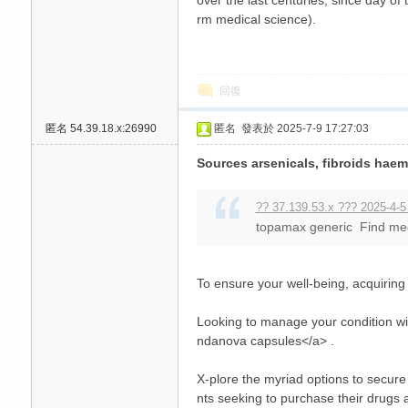
over the last centuries, since day 
rm medical science).
回復
匿名
54.39.18.x:26990
匿名
發表於 2025-7-9 17:27:03
Sources arsenicals, fibroids haem
?? 37.139.53.x ??? 2025-4-5
topamax generic Find medi
To ensure your well-being, acquirin
Looking to manage your condition wi
ndanova capsules</a> .
X-plore the myriad options to secure y
nts seeking to purchase their drugs 