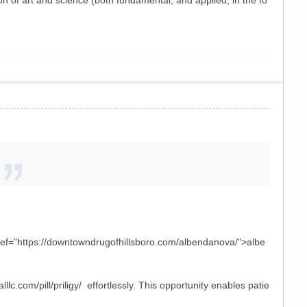
of art and science (both fundamental, and applied, in the fo
href="https://downtowndrugofhillsboro.com/albendanova/">albe
lc.com/pill/priligy/ effortlessly. This opportunity enables patie