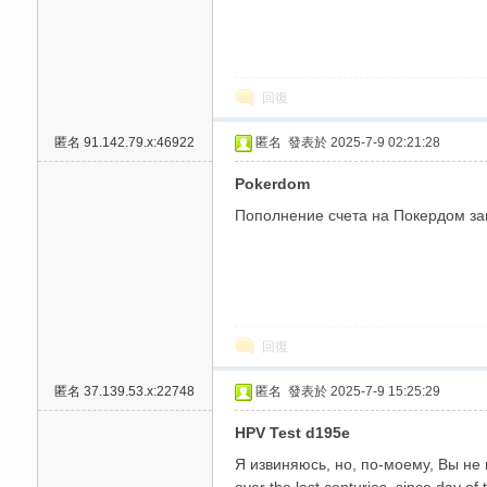
回復
匿名
91.142.79.x:46922
匿名
發表於 2025-7-9 02:21:28
送
Pokerdom
Пополнение счета на Покердом зан
回復
匿名
37.139.53.x:22748
匿名
發表於 2025-7-9 15:25:29
HPV Test d195e
Я извиняюсь, но, по-моему, Вы не 