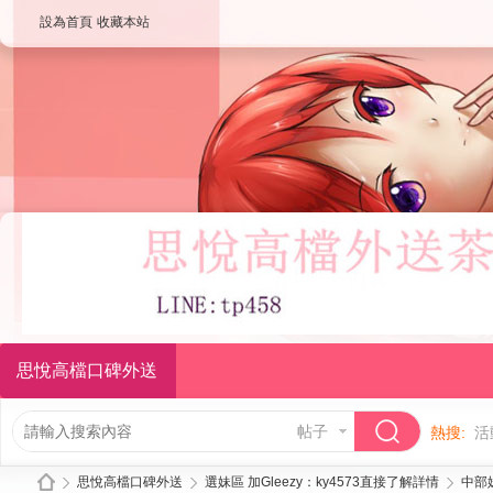
設為首頁
收藏本站
思悅高檔口碑外送
帖子
熱搜:
活
思悅高檔口碑外送
選妹區 加Gleezy：ky4573直接了解詳情
中部