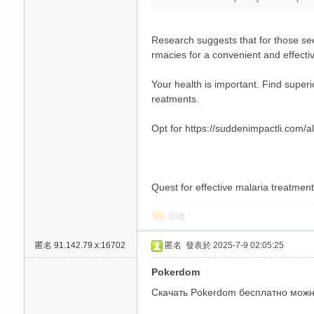
Research suggests that for those see
rmacies for a convenient and effectiv
Your health is important. Find superio
reatments.
碑
Opt for https://suddenimpactli.com/al
Quest for effective malaria treatment
回復
匿名
91.142.79.x:16702
匿名
發表於 2025-7-9 02:05:25
外
Pokerdom
Скачать Pokerdom бесплатно можно 