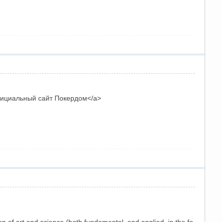
Официальный сайт Покердом</a>