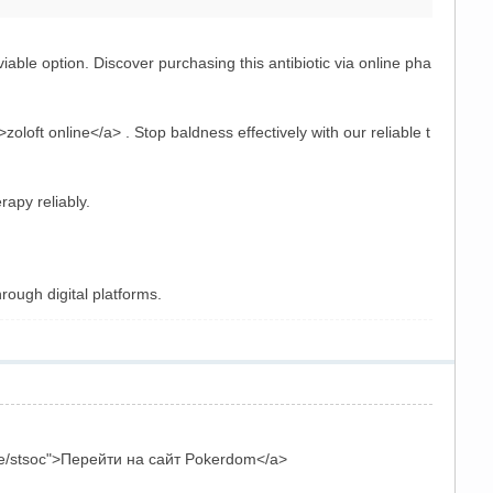
iable option. Discover purchasing this antibiotic via online pha
zoloft online</a> . Stop baldness effectively with our reliable t
erapy reliably.
rough digital platforms.
le/stsoc">Перейти на сайт Pokerdom</a>