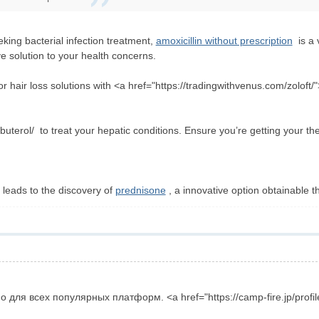
king bacterial infection treatment,
amoxicillin without prescription
is a v
e solution to your health concerns.
r hair loss solutions with <a href="https://tradingwithvenus.com/zoloft/">
buterol/ to treat your hepatic conditions. Ensure you’re getting your th
 leads to the discovery of
prednisone
, a innovative option obtainable th
для всех популярных платформ. <a href="https://camp-fire.jp/profi