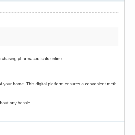
urchasing pharmaceuticals online.
 of your home. This digital platform ensures a convenient meth
hout any hassle.