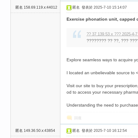
匿名
158.69.119.x:44012
匿名
發表於 2025-7-10 15:14:07
Exercise phonation unit, capped c
?? 37.139.53.x ??? 2025-4-7
???????? ?? ??, ??? ???
Explore seamless ways to acquire y
I located an unbelievable source to <a
Visit our site to buy your prescripti
od to access your necessary pharma
Understanding the need to purchase 
回復
匿名
149.36.50.x:43854
匿名
發表於 2025-7-10 16:12:54