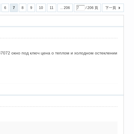
6
7
8
9
10
11
... 206
/ 206 頁
下一頁
287072 окно под ключ цена о теплом и холодном остеклении