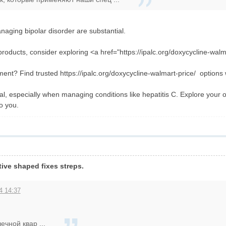
aging bipolar disorder are substantial.
roducts, consider exploring <a href="https://ipalc.org/doxycycline-walm
tment? Find trusted https://ipalc.org/doxycycline-walmart-price/ options 
al, especially when managing conditions like hepatitis C. Explore your o
to you.
tive shaped fixes streps.
4 14:37
чной квар ...