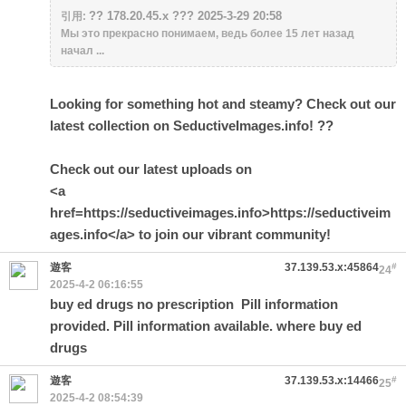
?? 178.20.45.x ??? 2025-3-29 20:58
引用:
Мы это прекрасно понимаем, ведь более 15 лет назад
начал ...
Looking for something hot and steamy? Check out our
latest collection on SeductiveImages.info! ??
Check out our latest uploads on
<a
href=https://seductiveimages.info>https://seductiveim
ages.info</a> to join our vibrant community!
遊客
37.139.53.x:45864
#
24
2025-4-2 06:16:55
buy ed drugs no prescription
Pill information
provided. Pill information available. where buy ed
drugs
遊客
37.139.53.x:14466
#
25
2025-4-2 08:54:39