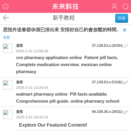
新手教程
回復
思悅外送春節休假已排出來 安排好自己約會放鬆的時間..
看
全部
遊客
37.139.53.x:20354
#
21
2025-3-31 12:08:46
cvs pharmacy application online
Patient pill facts.
Complete medication overview. mexican online
pharmacy
遊客
37.139.53.x:53182
#
22
2025-3-31 14:29:43
walmart pharmacy online
Pill facts available.
Comprehensive pill guide. online pharmacy school
遊客
94.158.36.x:26522
#
23
2025-3-31 18:33:10
Explore Our Featured Content!