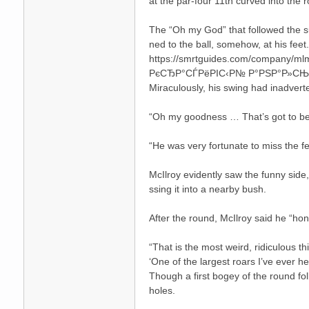
at the par-four 11th curved into the r
The “Oh my God” that followed the sub
ned to the ball, somehow, at his feet.
https://smrtguides.com/company/mlm/
РєСЂР°СЃРёРІС‹Р№ Р°РЅР°Р»С
Miraculously, his swing had inadvert
“Oh my goodness … That’s got to be a
碑
“He was very fortunate to miss the fe
McIlroy evidently saw the funny side,
ssing it into a nearby bush.
After the round, McIlroy said he “ho
“That is the most weird, ridiculous t
‘One of the largest roars I’ve ever h
外
Though a first bogey of the round fo
holes.