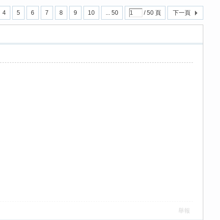
4
5
6
7
8
9
10
... 50
/ 50 頁
下一頁
舉報