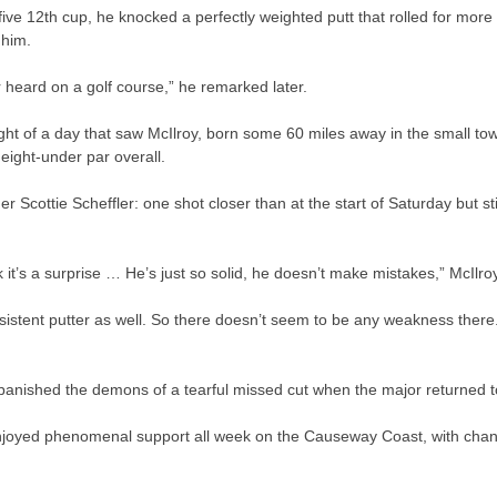
five 12th cup, he knocked a perfectly weighted putt that rolled for mor
 him.
er heard on a golf course,” he remarked later.
ght of a day that saw McIlroy, born some 60 miles away in the small t
 eight-under par overall.
der Scottie Scheffler: one shot closer than at the start of Saturday but sti
ink it’s a surprise … He’s just so solid, he doesn’t make mistakes,” McIlro
nsistent putter as well. So there doesn’t seem to be any weakness there.
nished the demons of a tearful missed cut when the major returned to R
oyed phenomenal support all week on the Causeway Coast, with chants 