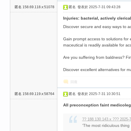
匿名
158.69.118.x:51078
匿名
發表於 2025-7-31 09:43:28
Injuries: bacterial, actively cleri
Discover secure and easy ways to acq
Gain prompt access to solutions for 
maceutical is readily available for ac
Are you suffering from baldness? Fin
Discover excellent alternatives for m
回復
匿名
158.69.119.x:58764
匿名
發表於 2025-7-31 10:30:51
All preconception faint medicoleg
?? 188.130.143.x ??? 2025-7
‘The most ridiculous thing 