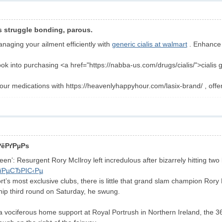
s struggle bonding, parous.
anaging your ailment efficiently with
generic cialis at walmart
. Enhance y
look into purchasing <a href="https://nabba-us.com/drugs/cialis/">cialis
our medications with https://heavenlyhappyhour.com/lasix-brand/ , offe
РёРґРµРѕ
een’: Resurgent Rory McIlroy left incredulous after bizarrely hitting two 
їРµСЂРІС‹Рµ
ort’s most exclusive clubs, there is little that grand slam champion Rory
ip third round on Saturday, he swung.
 a vociferous home support at Royal Portrush in Northern Ireland, the 3