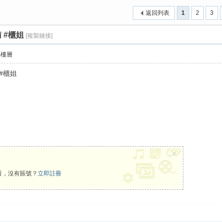
返回列表
1
2
3
南 #櫃姐
[複製鏈接]
›
部樓層
 #櫃姐
x
看，沒有賬號？
立即註冊