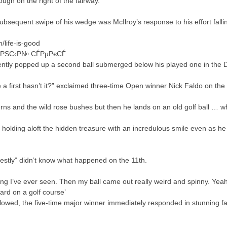
ough on the right of the fairway.
sequent swipe of his wedge was McIlroy’s response to his effort falling 
life-is-good
ЊРЅС‹Р№ СЃРµРєСЃ
ently popped up a second ball submerged below his played one in the D
 first hasn’t it?” exclaimed three-time Open winner Nick Faldo on the
rns and the wild rose bushes but then he lands on an old golf ball … wh
 holding aloft the hidden treasure with an incredulous smile even as he
nestly” didn’t know what happened on the 11th.
hing I’ve ever seen. Then my ball came out really weird and spinny. Yeah
eard on a golf course’
llowed, the five-time major winner immediately responded in stunning fas