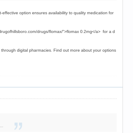
effective option ensures availability to quality medication for
drugofhillsboro.com/drugs/flomax/">flomax 0.2mg</a> for a d
n through digital pharmacies. Find out more about your options
..