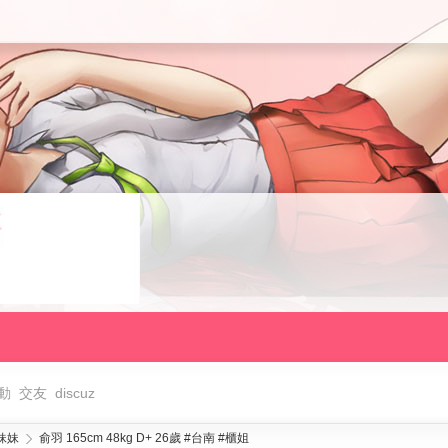
動
交友
discuz
妹妹
俞羽 165cm 48kg D+ 26歲 #台南 #櫃姐