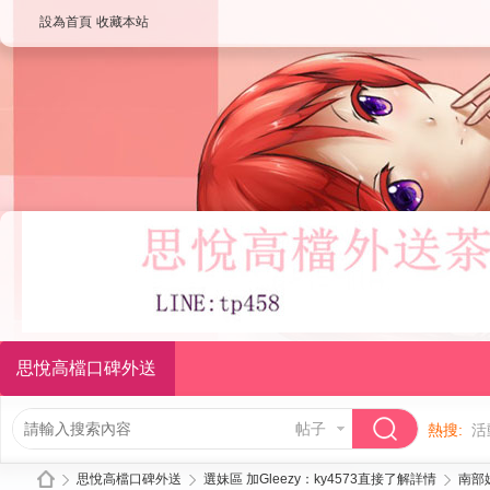
設為首頁
收藏本站
思悅高檔口碑外送
帖子
熱搜:
活
思悅高檔口碑外送
選妹區 加Gleezy：ky4573直接了解詳情
南部