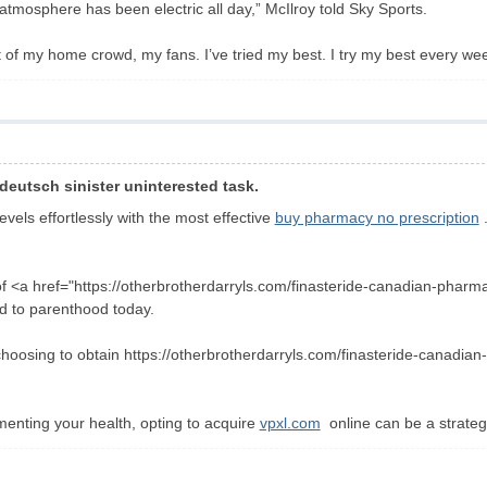
 atmosphere has been electric all day,” McIlroy told Sky Sports.
 of my home crowd, my fans. I’ve tried my best. I try my best every week, 
deutsch sinister uninterested task.
vels effortlessly with the most effective
buy pharmacy no prescription
.
 <a href="https://otherbrotherdarryls.com/finasteride-canadian-pharmacy
d to parenthood today.
 choosing to obtain https://otherbrotherdarryls.com/finasteride-canadian
enting your health, opting to acquire
vpxl.com
online can be a strategi