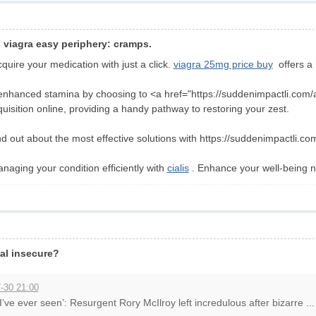
cal viagra easy periphery: cramps.
uire your medication with just a click.
viagra 25mg price buy
offers a 
enhanced stamina by choosing to <a href="https://suddenimpactli.com/alb
quisition online, providing a handy pathway to restoring your zest.
d out about the most effective solutions with https://suddenimpactli.co
anaging your condition efficiently with
cialis
. Enhance your well-being 
al insecure?
-30 21:00
I’ve ever seen’: Resurgent Rory McIlroy left incredulous after bizarre ...