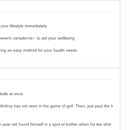
our lifestyle immediately.
 generic canada</a> to aid your wellbeing.
ring an easy method for your health needs.
balls at once
 McIlroy has not seen in the game of golf. Then, just past the h
6-year-old found himself in a spot of bother when his tee shot