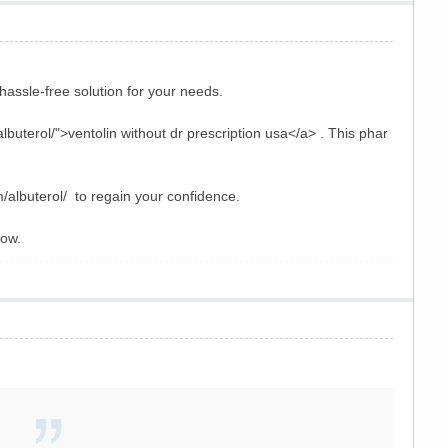
hassle-free solution for your needs.
uterol/">ventolin without dr prescription usa</a> . This phar
m/albuterol/ to regain your confidence.
now.