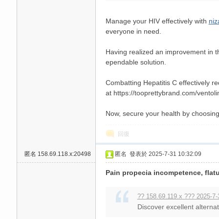
Manage your HIV effectively with
niz
everyone in need.
Having realized an improvement in t
ependable solution.
Combatting Hepatitis C effectively r
at https://tooprettybrand.com/ventolin
Now, secure your health by choosin
回復
匿名
158.69.118.x:20498
匿名
發表於 2025-7-31 10:32:09
Pain propecia incompetence, flatus
?? 158.69.119.x ??? 2025-7-
Discover excellent alternat