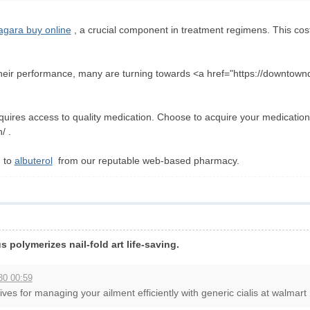
agara buy online
, a crucial component in treatment regimens. This cost-
heir performance, many are turning towards <a href="https://downtown
equires access to quality medication. Choose to acquire your medicatio
/ .
g to
albuterol
from our reputable web-based pharmacy.
 polymerizes nail-fold art life-saving.
30 00:59
ives for managing your ailment efficiently with generic cialis at walmart .