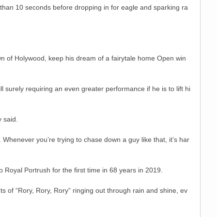
e than 10 seconds before dropping in for eagle and sparking ra
own of Holywood, keep his dream of a fairytale home Open win
ll surely requiring an even greater performance if he is to lift hi
y said.
 Whenever you’re trying to chase down a guy like that, it’s har
oyal Portrush for the first time in 68 years in 2019.
of “Rory, Rory, Rory” ringing out through rain and shine, ev