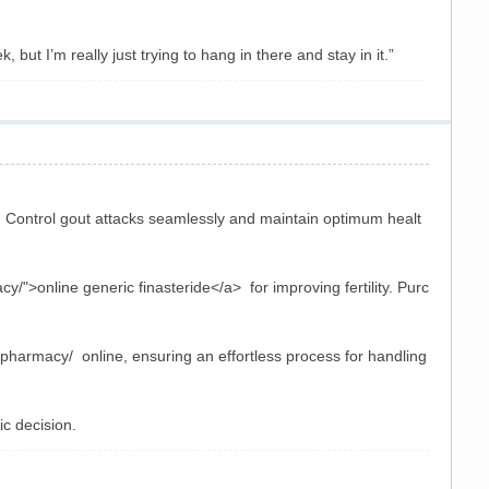
but I’m really just trying to hang in there and stay in it.”
 Control gout attacks seamlessly and maintain optimum healt
/">online generic finasteride</a> for improving fertility. Purc
-pharmacy/ online, ensuring an effortless process for handling
c decision.