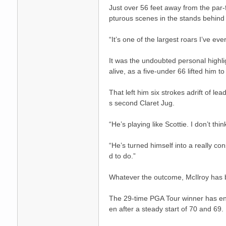
Just over 56 feet away from the par-
pturous scenes in the stands behind
“It’s one of the largest roars I’ve ev
It was the undoubted personal highli
送
alive, as a five-under 66 lifted him to
That left him six strokes adrift of lea
s second Claret Jug.
“He’s playing like Scottie. I don’t th
“He’s turned himself into a really co
d to do.”
Whatever the outcome, McIlroy has ba
The 29-time PGA Tour winner has enj
en after a steady start of 70 and 69.