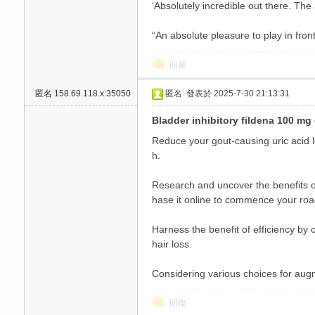
‘Absolutely incredible out there. The
“An absolute pleasure to play in front
回復
匿名
158.69.118.x:35050
匿名
發表於 2025-7-30 21:13:31
Bladder inhibitory fildena 100 mg 
Reduce your gout-causing uric acid le
h.
Research and uncover the benefits of
hase it online to commence your roa
Harness the benefit of efficiency by
hair loss.
Considering various choices for augm
回復