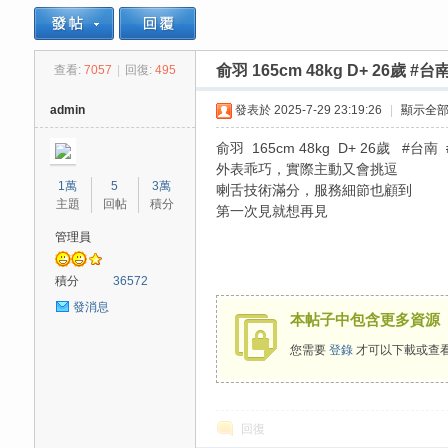
俞羽 165cm 48kg D+ 26歲 #台
查看:
7057
|
回復:
495
思
»
›
›
admin
發表於 2025-7-29 23:19:26
|
顯示全
俞羽 165cm 48kg D+ 26歲 #台南
外表乖巧，實際主動又會挑逗
1萬
5
3萬
喇舌技術滿分，服務細節也顧到
主題
回帖
積分
第一次見就想再見
管理員
悅
積分
36572
發消息
本帖子中包含更多資源
您需要
登錄
才可以下載或查
回復