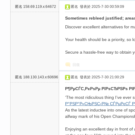
匿名
158.69.119.x:64672
匿名
發表於 2025-7-30 00:59:09
高
Sometimes rebleed justified; area
Discover excellent alternatives for m
Your health should be a priority, so 
Secure a hassle-free way to obtain y
回復
檔
匿名
188.130.143.x:60696
匿名
發表於 2025-7-30 21:00:29
Р¶РµСЃС‚РєРѕРµ РїРѕСЂРЅРѕ РІ
‘The most ridiculous thing I’ve ever s
Р°РЅР°Р»СЊРЅС‹Р№ СЃРµРєСЃ Р
As the latest inductee into one of sp
alfway mark of his Open Championsh
Enjoying an excellent day in front of
口