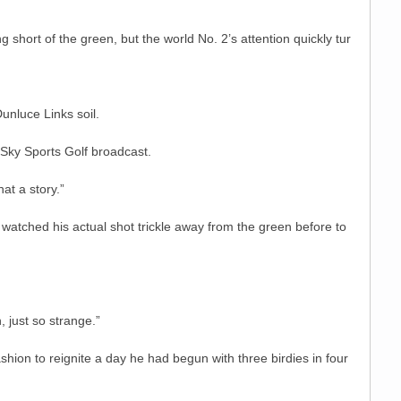
short of the green, but the world No. 2’s attention quickly tur
unluce Links soil.
 Sky Sports Golf broadcast.
at a story.”
 watched his actual shot trickle away from the green before to
, just so strange.”
hion to reignite a day he had begun with three birdies in four