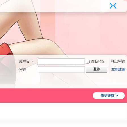
用戶名
自動登錄
找回密碼
登錄
密碼
立即註冊
快捷導航