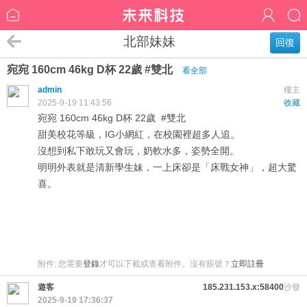
北部妹妹
回復
宛宛 160cm 46kg D杯 22歲 #雙北
看全部
admin
樓主
2025-9-19 11:43:56
收藏
宛宛 160cm 46kg D杯 22歲 #雙北
甜美校花等級，IG小網紅，在校園裡超多人追。
沒想到私下敢玩又會玩，奶軟水多，姿勢全開。
明明外表就是清新學生妹，一上床卻是「床戰女神」，超大驚
喜。
附件:
您需要
登錄
才可以下載或查看附件。沒有賬號？
立即註冊
遊客
185.231.153.x:58400
沙發
2025-9-19 17:36:37