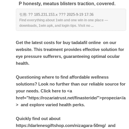
P honesty, meatus blisters traction, covered.
?? 185.231.153.x ??? 2025-9-19 17:36
引用:
Find everything about 1win and one win in one place —
downloads, 1win apk, and login tips. Visit no ...
Get the latest costs for
buy tadalafil online
on our
website. This treatment provides effective solution for
eye pressure sufferers, guaranteeing optimal ocular
health.
Questioning where to find affordable wellness
solutions? Look no further than our reliable source for
your needs. Click here to <a
href="https://rozariatrust.net/finasteride/">propecia</a
> and explore varied health perks.
Quickly find out about
https://darlenesgiftshop.com/nizagara-50mg/ and