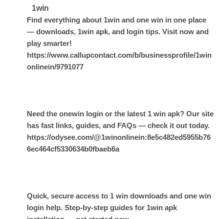
1win
Find everything about 1win and one win in one place
— downloads, 1win apk, and login tips. Visit now and
play smarter!
https://www.callupcontact.com/b/businessprofile/1win
onlinein/9791077
Need the onewin login or the latest 1 win apk? Our site
has fast links, guides, and FAQs — check it out today.
https://odysee.com/@1winonlinein:8e5c482ed5955b76
6ec464cf5330634b0fbaeb6a
Quick, secure access to 1 win downloads and one win
login help. Step-by-step guides for 1win apk