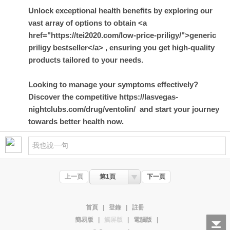
Unlock exceptional health benefits by exploring our
vast array of options to obtain <a
href="https://tei2020.com/low-price-priligy/">generic
priligy bestseller</a> , ensuring you get high-quality
products tailored to your needs.
Looking to manage your symptoms effectively?
Discover the competitive https://lasvegas-
nightclubs.com/drug/ventolin/ and start your journey
towards better health now.
上一頁
第1頁
下一頁
首頁
|
登錄
|
註冊
簡易版
|
觸屏版
|
電腦版
|