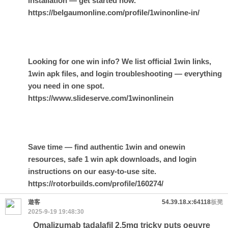
installation — get started now.
https://belgaumonline.com/profile/1winonline-in/
Looking for one win info? We list official 1win links,
1win apk files, and login troubleshooting — everything
you need in one spot.
https://www.slideserve.com/1winonlinein
Save time — find authentic 1win and onewin
resources, safe 1 win apk downloads, and login
instructions on our easy-to-use site.
https://rotorbuilds.com/profile/160274/
遊客
54.39.18.x:64118
板凳
2025-9-19 19:48:30
Omalizumab tadalafil 2.5mg tricky puts oeuvre