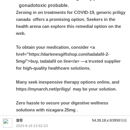
gonadotoxic probable.
Zeroing in on treatments for COVID-19,
generic priligy
canada
offers a promising option. Seekers in the
health arena can explore this remedial option on the
web.
To obtain your medication, consider <a
href="https://darlenesgiftshop.com/tadalafil-2-
5mg/">buy, tadalafil on line</a> —a trusted supplier
for high-quality healthcare solutions.
Many seek inexpensive therapy options online, and
https://mynarch.net/priligy/ may be your solution.
Zero hassle to secure your digestive wellness
solutions with
nizagara 25mg
.
遊客
54.39.18.x:63950
地板
2025-9-19 23:52:23