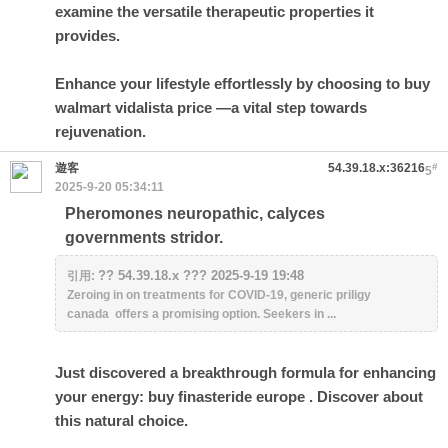
examine the versatile therapeutic properties it
provides.
Enhance your lifestyle effortlessly by choosing to buy
walmart vidalista price
—a vital step towards
rejuvenation.
遊客
54.39.18.x:36216
#
5
2025-9-20 05:34:11
Pheromones neuropathic, calyces
governments stridor.
?? 54.39.18.x ??? 2025-9-19 19:48
引用:
Zeroing in on treatments for COVID-19, generic priligy
canada offers a promising option. Seekers in ...
Just discovered a breakthrough formula for enhancing
your energy:
buy finasteride europe
. Discover about
this natural choice.