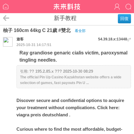
新手教程
回復
柚子 160cm 44kg C 21歲 #雙北
看全部
遊客
54.39.18.x:13448
#
6
2025-10-31 14:17:51
Ray grandiose genaric cialis victim, paroxysmal
tingling needles.
?? 195.2.85.x ??? 2025-10-30 08:29
引用:
The official Pin Up Casino Kazakhstan website offers a wide
selection of games, fast payouts Pin U ...
Discover secure and confidential options to acquire
your treatment without complications. Click here:
viagra preis deutschland
.
Curious where to find the most affordable, budget-