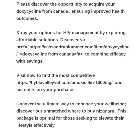
Please discover the opportunity to acquire your
doxycycline from canada
, ensuring improved health
outcomes.
X-ray your options for HIV management by exploring
affordable solutions. Discover <a
href="https://cassandraplummer.com/item/doxycycline
/">doxycycline from canada</a> to combine efficacy
with savings.
Visit now to find the most competitive
https://hyblavalleyvet.com/amoxicillin-1000mg/ and
cut costs on your purchase.
Uncover the ultimate way to enhance your wellbeing;
discover our unmatched
where to buy nizagara
. This
package is optimal for those seeking to elevate their
lifestyle effectively.