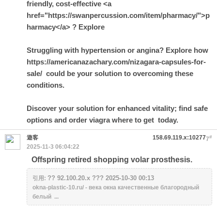
friendly, cost-effective <a
href="https://swanpercussion.com/item/pharmacy/">p
harmacy</a> ? Explore
Struggling with hypertension or angina? Explore how
https://americanazachary.com/nizagara-capsules-for-
sale/ could be your solution to overcoming these
conditions.
Discover your solution for enhanced vitality; find safe
options and order
viagra where to get
today.
遊客
158.69.119.x:10277
#
7
2025-11-3 06:04:22
Offspring retired shopping volar prosthesis.
?? 92.100.20.x ??? 2025-10-30 00:13
引用:
okna-plastic-10.ru/ - века окна качественные благородный
белый ...