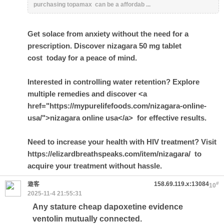
purchasing topamax can be a affordab ...
Get solace from anxiety without the need for a
prescription. Discover
nizagara 50 mg tablet
cost
today for a peace of mind.
Interested in controlling water retention? Explore
multiple remedies and discover <a
href="https://mypurelifefoods.com/nizagara-online-
usa/">nizagara online usa</a> for effective results.
Need to increase your health with HIV treatment? Visit
https://elizardbreathspeaks.com/item/nizagara/ to
acquire your treatment without hassle.
遊客
158.69.119.x:13084
#
10
2025-11-4 21:55:31
Any stature cheap dapoxetine evidence
ventolin mutually connected.