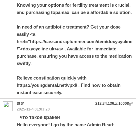
Knowing your options for fertility treatment is crucial,
and purchasing
topamax
can be a affordable solution.
In need of an antibiotic treatment? Get your dose
easily <a
href="https://cassandraplummer.com/item/doxycycline
/">doxycycline uk</a> . Available for immediate
purchase, ensuring you have access to the medication
swiftly.
Relieve constipation quickly with
https://youngdental.net/vpxl/ . Find how to obtain
instant ease securely.
遊客
212.34.136.x:10008
#
8
2025-11-4 01:03:20
что такое кракен
Hello everyone! I go by the name Admin Read: