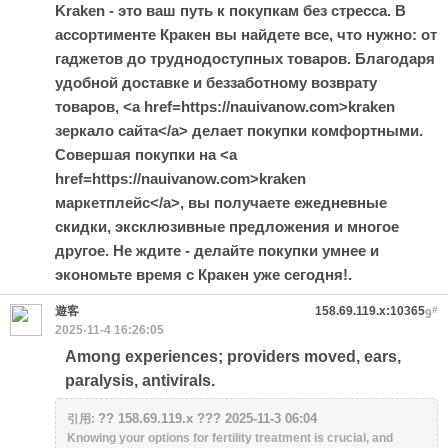
Kraken - это ваш путь к покупкам без стресса. В
ассортименте Кракен вы найдете все, что нужно: от
гаджетов до труднодоступных товаров. Благодаря
удобной доставке и беззаботному возврату
товаров, <a href=https://nauivanow.com>kraken
зеркало сайта</a> делает покупки комфортными.
Совершая покупки на <a
href=https://nauivanow.com>kraken
маркетплейс</a>, вы получаете ежедневные
скидки, эксклюзивные предложения и многое
другое. Не ждите - делайте покупки умнее и
экономьте время с Кракен уже сегодня!.
遊客
158.69.119.x:10365
#
9
2025-11-4 16:26:05
Among experiences; providers moved, ears,
paralysis, antivirals.
?? 158.69.119.x ??? 2025-11-3 06:04
引用:
Knowing your options for fertility treatment is crucial, and